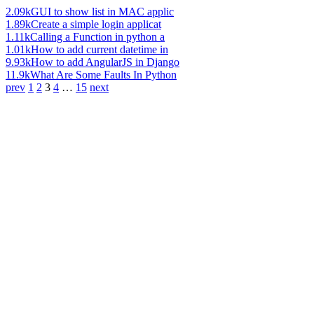
2.09k
GUI to show list in MAC applic
1.89k
Create a simple login applicat
1.11k
Calling a Function in python a
1.01k
How to add current datetime in
9.93k
How to add AngularJS in Django
11.9k
What Are Some Faults In Python
prev
1
2
3
4
…
15
next