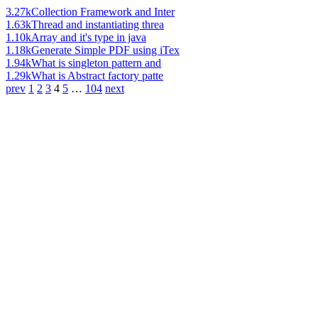
3.27k
Collection Framework and Inter
1.63k
Thread and instantiating threa
1.10k
Array and it's type in java
1.18k
Generate Simple PDF using iTex
1.94k
What is singleton pattern and
1.29k
What is Abstract factory patte
prev
1
2
3
4
5
…
104
next