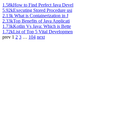
1.58k
How to Find Perfect Java Devel
5.92k
Executing Stored Procedure usi
2.13k
What is Containerization in J
2.33k
Top Benefits of Java Applicati
1.73k
Kotlin Vs Java: Which is Bette
1.72k
List of Top 5 Vital Developmen
prev
1
2
3
…
104
next