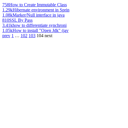
758
How to Create Immutable Class
1.29k
Hibernate environment in Sprin
1.08k
Marker/Null interface in java
810
SSL By Pass
3.41k
how to differentiate synchroni
1.05k
How to install "Open Jdk" (jav
prev
1
…
102
103
104
next