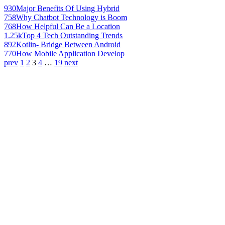
930
Major Benefits Of Using Hybrid
758
Why Chatbot Technology is Boom
768
How Helpful Can Be a Location
1.25k
Top 4 Tech Outstanding Trends
892
Kotlin- Bridge Between Android
770
How Mobile Application Develop
prev
1
2
3
4
…
19
next