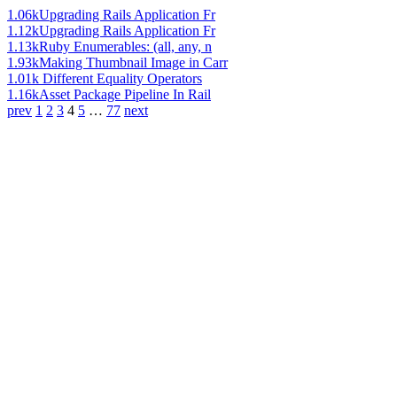
1.06k
Upgrading Rails Application Fr
1.12k
Upgrading Rails Application Fr
1.13k
Ruby Enumerables: (all, any, n
1.93k
Making Thumbnail Image in Carr
1.01k
Different Equality Operators
1.16k
Asset Package Pipeline In Rail
prev
1
2
3
4
5
…
77
next