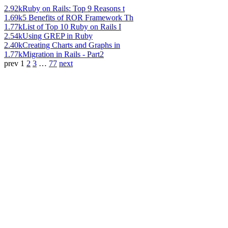
2.92k
Ruby on Rails: Top 9 Reasons t
1.69k
5 Benefits of ROR Framework Th
1.77k
List of Top 10 Ruby on Rails I
2.54k
Using GREP in Ruby
2.40k
Creating Charts and Graphs in
1.77k
Migration in Rails - Part2
prev
1
2
3
…
77
next