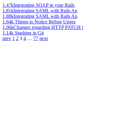
1.47k
Integrating SOAP in your Rails
1.81k
Integrating SAML with Rails Ap
1.88k
Integrating SAML with Rails Ap
1.64k
Things to Notice Before Upgra
1.06k
Changes regarding HTTP PATCH i
1.14k
Stashing in Git
prev
1
2
3
4
…
77
next