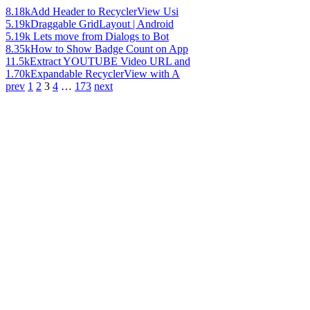
8.18k
Add Header to RecyclerView Usi
5.19k
Draggable GridLayout | Android
5.19k
Lets move from Dialogs to Bot
8.35k
How to Show Badge Count on App
11.5k
Extract YOUTUBE Video URL and
1.70k
Expandable RecyclerView with A
prev
1
2
3
4
…
173
next