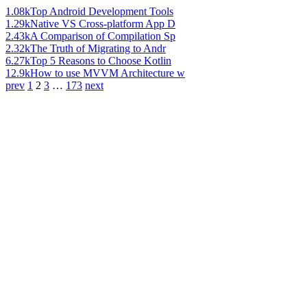
1.08k
Top Android Development Tools
1.29k
Native VS Cross-platform App D
2.43k
A Comparison of Compilation Sp
2.32k
The Truth of Migrating to Andr
6.27k
Top 5 Reasons to Choose Kotlin
12.9k
How to use MVVM Architecture w
prev
1
2
3
…
173
next