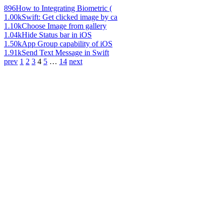
896
How to Integrating Biometric (
1.00k
Swift: Get clicked image by ca
1.10k
Choose Image from gallery
1.04k
Hide Status bar in iOS
1.50k
App Group capability of iOS
1.91k
Send Text Message in Swift
prev
1
2
3
4
5
…
14
next