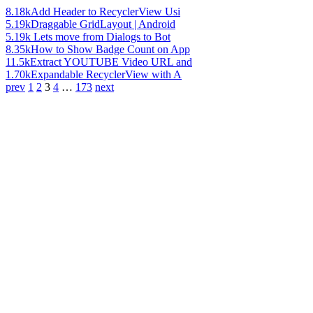
8.18k
Add Header to RecyclerView Usi
5.19k
Draggable GridLayout | Android
5.19k
Lets move from Dialogs to Bot
8.35k
How to Show Badge Count on App
11.5k
Extract YOUTUBE Video URL and
1.70k
Expandable RecyclerView with A
prev
1
2
3
4
…
173
next