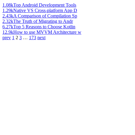
1.08k
Top Android Development Tools
1.29k
Native VS Cross-platform App D
2.43k
A Comparison of Compilation Sp
2.32k
The Truth of Migrating to Andr
6.27k
Top 5 Reasons to Choose Kotlin
12.9k
How to use MVVM Architecture w
prev
1
2
3
…
173
next