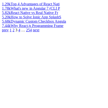
1.29k
Top 4 Advantages of React Nati
1.78k
What's new in Angular 7 (CLI P
5.82k
React Native vs Real Native Fr
5.20k
How to Solve Ionic App SplashS
5.68k
Dynamic Custom Checkbox Angula
7.44k
Why React.js Programming Frame
prev
1
2
3
4
…
254
next