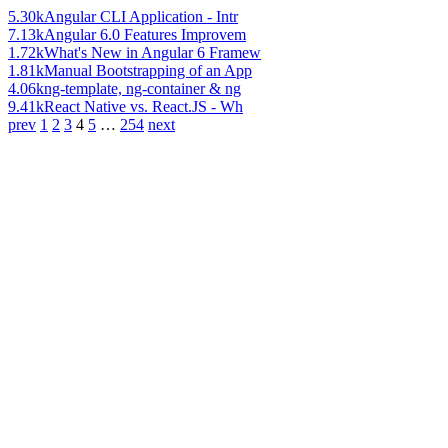
5.30k
Angular CLI Application - Intr
7.13k
Angular 6.0 Features Improvem
1.72k
What's New in Angular 6 Framew
1.81k
Manual Bootstrapping of an App
4.06k
ng-template, ng-container & ng
9.41k
React Native vs. React.JS - Wh
prev
1
2
3
4
5
…
254
next