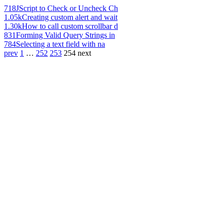
718
JScript to Check or Uncheck Ch
1.05k
Creating custom alert and wait
1.30k
How to call custom scrollbar d
831
Forming Valid Query Strings in
784
Selecting a text field with na
prev
1
…
252
253
254
next