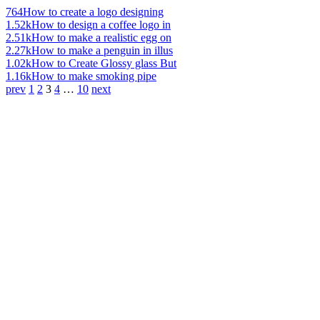
764
How to create a logo designing
1.52k
How to design a coffee logo in
2.51k
How to make a realistic egg on
2.27k
How to make a penguin in illus
1.02k
How to Create Glossy glass But
1.16k
How to make smoking pipe
prev
1
2
3
4
…
10
next