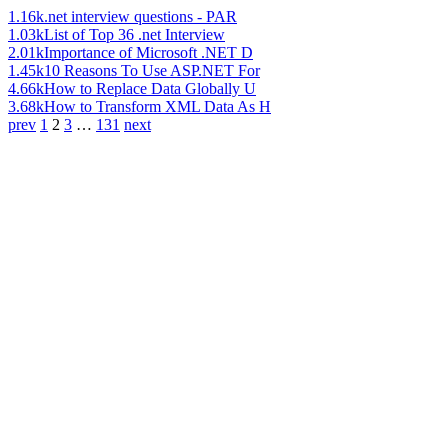
1.16k
.net interview questions - PAR
1.03k
List of Top 36 .net Interview
2.01k
Importance of Microsoft .NET D
1.45k
10 Reasons To Use ASP.NET For
4.66k
How to Replace Data Globally U
3.68k
How to Transform XML Data As H
prev
1
2
3
…
131
next