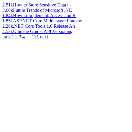
2.51k
How to Store Sensitive Data in
3.60k
Future Trends of Microsoft .NE
1.84k
How to Implement, Access and R
1.85k
ASP.NET Core Middleware Framew
2.28k
.NET Core Tools 1.0 Release An
4.53k
Ultimate Guide: API Versioning
prev
1
2
3
4
…
131
next