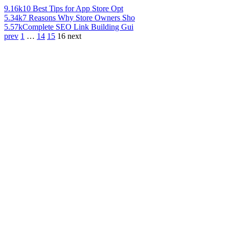
9.16k
10 Best Tips for App Store Opt
5.34k
7 Reasons Why Store Owners Sho
5.57k
Complete SEO Link Building Gui
prev
1
…
14
15
16
next