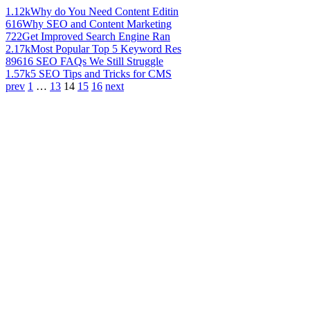
1.12k
Why do You Need Content Editin
616
Why SEO and Content Marketing
722
Get Improved Search Engine Ran
2.17k
Most Popular Top 5 Keyword Res
896
16 SEO FAQs We Still Struggle
1.57k
5 SEO Tips and Tricks for CMS
prev
1
…
13
14
15
16
next