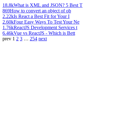
18.8k
What is XML and JSON? 5 Best T
869
How to convert an object of ob
2.22k
Is React a Best Fit for Your I
2.60k
Four Easy Ways To Test Your Ne
1.76k
ReactJS Development Services t
6.46k
Vue vs ReactJS - Which is Bett
prev
1
2
3
…
254
next