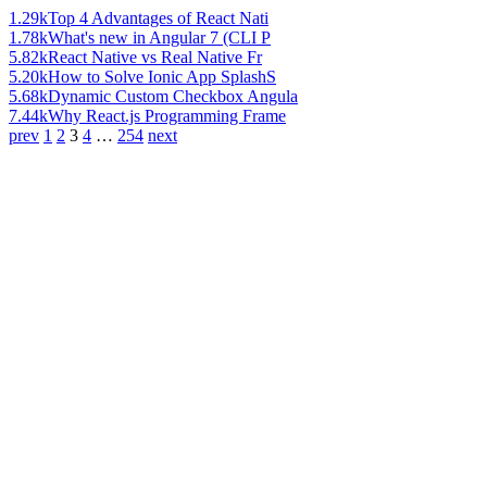
1.29k
Top 4 Advantages of React Nati
1.78k
What's new in Angular 7 (CLI P
5.82k
React Native vs Real Native Fr
5.20k
How to Solve Ionic App SplashS
5.68k
Dynamic Custom Checkbox Angula
7.44k
Why React.js Programming Frame
prev
1
2
3
4
…
254
next