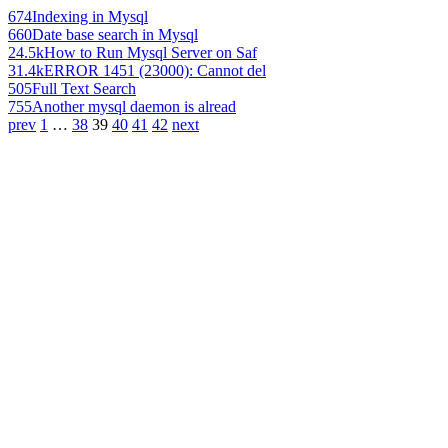
674
Indexing in Mysql
660
Date base search in Mysql
24.5k
How to Run Mysql Server on Saf
31.4k
ERROR 1451 (23000): Cannot del
505
Full Text Search
755
Another mysql daemon is alread
prev
1
…
38
39
40
41
42
next