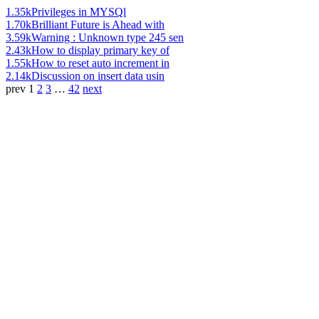
1.35k
Privileges in MYSQl
1.70k
Brilliant Future is Ahead with
3.59k
Warning : Unknown type 245 sen
2.43k
How to display primary key of
1.55k
How to reset auto increment in
2.14k
Discussion on insert data usin
prev
1
2
3
…
42
next