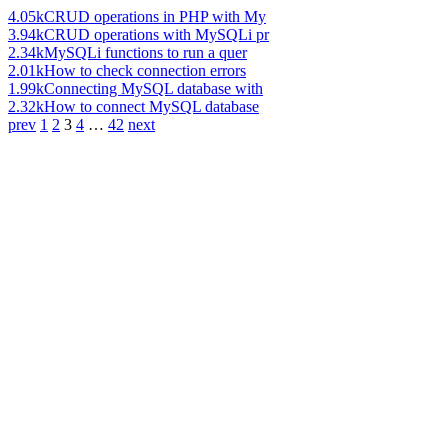
4.05k
CRUD operations in PHP with My
3.94k
CRUD operations with MySQLi pr
2.34k
MySQLi functions to run a quer
2.01k
How to check connection errors
1.99k
Connecting MySQL database with
2.32k
How to connect MySQL database
prev
1
2
3
4
…
42
next