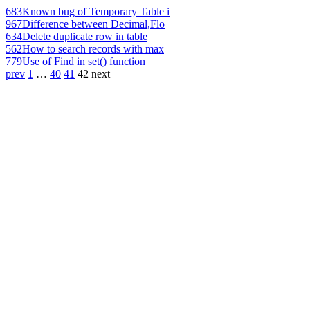
683
Known bug of Temporary Table i
967
Difference between Decimal,Flo
634
Delete duplicate row in table
562
How to search records with max
779
Use of Find in set() function
prev
1
…
40
41
42
next