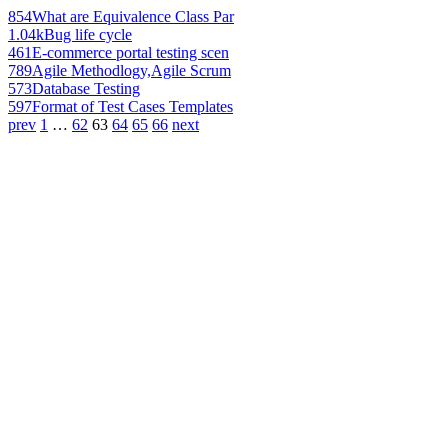
854
What are Equivalence Class Par
1.04k
Bug life cycle
461
E-commerce portal testing scen
789
Agile Methodlogy,Agile Scrum
573
Database Testing
597
Format of Test Cases Templates
prev
1
…
62
63
64
65
66
next