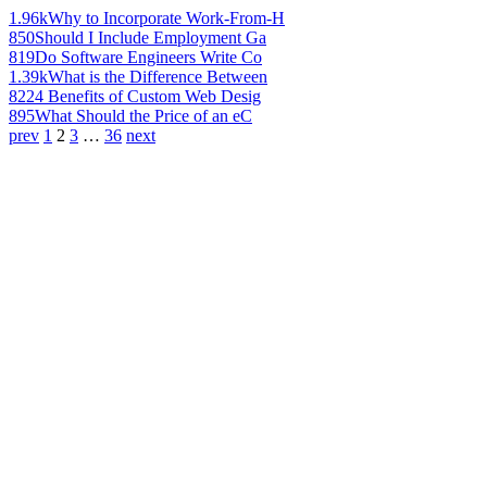
1.96k
Why to Incorporate Work-From-H
850
Should I Include Employment Ga
819
Do Software Engineers Write Co
1.39k
What is the Difference Between
822
4 Benefits of Custom Web Desig
895
What Should the Price of an eC
prev
1
2
3
…
36
next