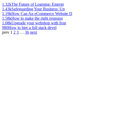
1.32k
The Future of Learning: Emergi
1.43k
Safeguarding Your Business: Un
1.19k
How Can An eCommerce Website D
1.58k
How to make the right responsi
1.08k
Upgrade your webshop with fron
980
How to hire a full stack devel
prev
1
2
3
…
36
next