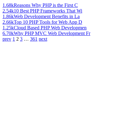
1.68k
Reasons Why PHP is the First C
2.54k
10 Best PHP Frameworks That Wi
1.86k
Web Development Benefits in La
2.66k
Top 10 PHP Tools for Web App D
1.25k
Cloud Based PHP Web Developmen
6.70k
Why PHP MVC Web Development Fr
prev
1
2
3
…
361
next