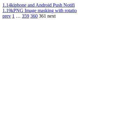
1.14k
iphone and Android Push Notifi
1.19k
PNG Image masking with rotatio
prev
1
…
359
360
361
next