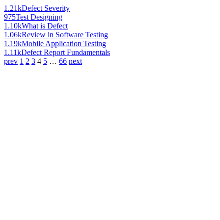
1.21k
Defect Severity
975
Test Designing
1.10k
What is Defect
1.06k
Review in Software Testing
1.19k
Mobile Application Testing
1.11k
Defect Report Fundamentals
prev
1
2
3
4
5
…
66
next