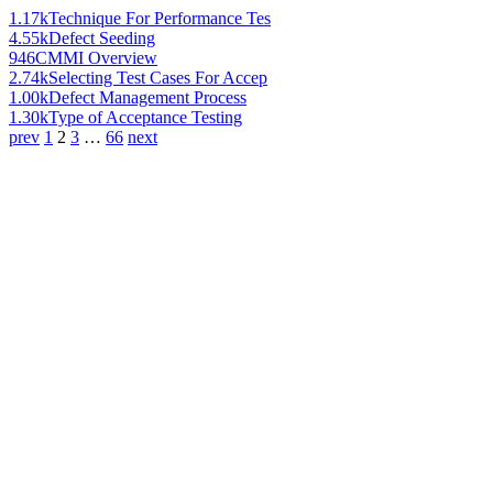
1.17k
Technique For Performance Tes
4.55k
Defect Seeding
946
CMMI Overview
2.74k
Selecting Test Cases For Accep
1.00k
Defect Management Process
1.30k
Type of Acceptance Testing
prev
1
2
3
…
66
next