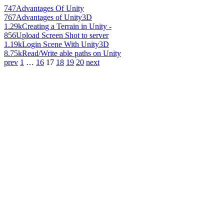
747
Advantages Of Unity
767
Advantages of Unity3D
1.29k
Creating a Terrain in Unity -
856
Upload Screen Shot to server
1.19k
Login Scene With Unity3D
8.75k
Read/Write able paths on Unity
prev
1
…
16
17
18
19
20
next