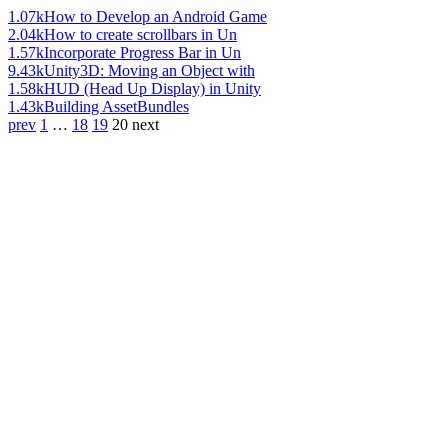
1.07k
How to Develop an Android Game
2.04k
How to create scrollbars in Un
1.57k
Incorporate Progress Bar in Un
9.43k
Unity3D: Moving an Object with
1.58k
HUD (Head Up Display) in Unity
1.43k
Building AssetBundles
prev
1
…
18
19
20
next