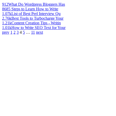
912
What Do Wordpress Bloggers Has
868
5 Steps to Learn How to Write
1.07k
List of Best Perl Interview Qu
2.76k
Best Tools to Turbocharge Your
1.21k
Content Creation Tips - Writin
1.01k
How to Write SEO Text for Your
prev
1
2
3
4
5
…
11
next