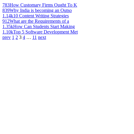
783
How Customary Firms Ought To K
839
Why India is becoming an Outso
1.14k
10 Content Writing Strategies
912
What are the Requirements of a
1.35k
How Can Students Start Making
1.10k
Top 5 Software Development Met
prev
1
2
3
4
…
11
next