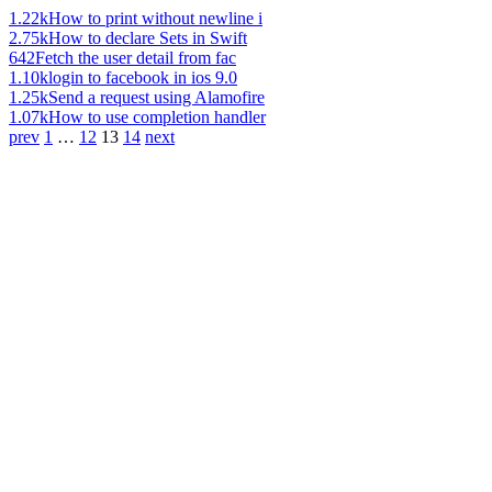
1.22k
How to print without newline i
2.75k
How to declare Sets in Swift
642
Fetch the user detail from fac
1.10k
login to facebook in ios 9.0
1.25k
Send a request using Alamofire
1.07k
How to use completion handler
prev
1
…
12
13
14
next