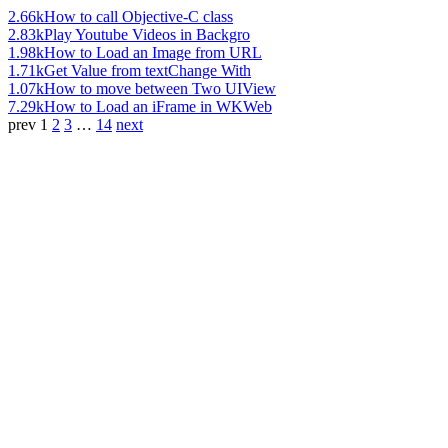
2.66k
How to call Objective-C class
2.83k
Play Youtube Videos in Backgro
1.98k
How to Load an Image from URL
1.71k
Get Value from textChange With
1.07k
How to move between Two UIView
7.29k
How to Load an iFrame in WKWeb
prev
1
2
3
…
14
next