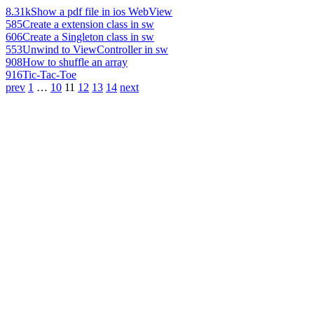
8.31k
Show a pdf file in ios WebView
585
Create a extension class in sw
606
Create a Singleton class in sw
553
Unwind to ViewController in sw
908
How to shuffle an array
916
Tic-Tac-Toe
prev
1
…
10
11
12
13
14
next