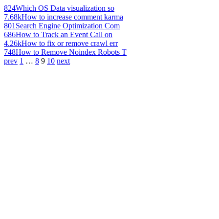
824
Which OS Data visualization so
7.68k
How to increase comment karma
801
Search Engine Optimization Com
686
How to Track an Event Call on
4.26k
How to fix or remove crawl err
748
How to Remove Noindex Robots T
prev
1
…
8
9
10
next