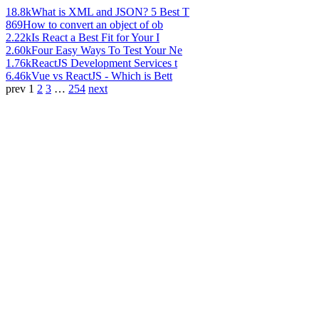
18.8k
What is XML and JSON? 5 Best T
869
How to convert an object of ob
2.22k
Is React a Best Fit for Your I
2.60k
Four Easy Ways To Test Your Ne
1.76k
ReactJS Development Services t
6.46k
Vue vs ReactJS - Which is Bett
prev
1
2
3
…
254
next