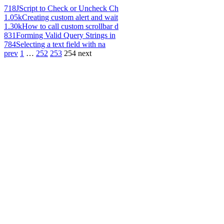
718
JScript to Check or Uncheck Ch
1.05k
Creating custom alert and wait
1.30k
How to call custom scrollbar d
831
Forming Valid Query Strings in
784
Selecting a text field with na
prev
1
…
252
253
254
next