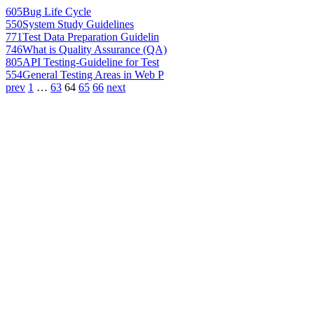
605
Bug Life Cycle
550
System Study Guidelines
771
Test Data Preparation Guidelin
746
What is Quality Assurance (QA)
805
API Testing-Guideline for Test
554
General Testing Areas in Web P
prev
1
…
63
64
65
66
next