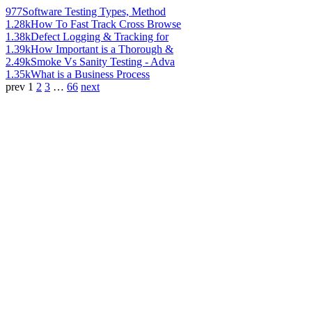
977
Software Testing Types, Method
1.28k
How To Fast Track Cross Browse
1.38k
Defect Logging & Tracking for
1.39k
How Important is a Thorough &
2.49k
Smoke Vs Sanity Testing - Adva
1.35k
What is a Business Process
prev
1
2
3
…
66
next