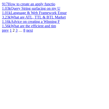
917
How to create an apply functio
1.03k
Query String surfacing on my U
1.01k
Language & Web Framework Ensur
3.23k
What are ATL, TTL & BTL Market
1.16k
Advice on creating a Winning F
1.56k
What are the efficient and tim
prev
1
2
3
…
8
next