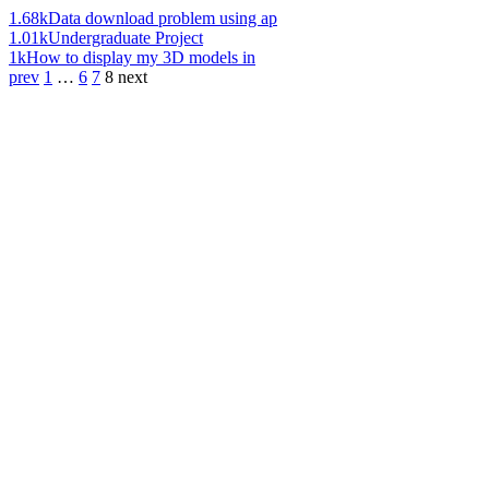
1.68k
Data download problem using ap
1.01k
Undergraduate Project
1k
How to display my 3D models in
prev
1
…
6
7
8
next