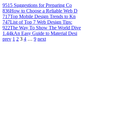
951
5 Suggestions for Preparing Co
836
How to Choose a Reliable Web D
717
Top Mobile Design Trends to Kn
747
List of Top 7 Web Design Tips:
922
The Way To Show The World Dive
1.44k
An Easy Guide to Material Desi
prev
1
2
3
4
…
9
next