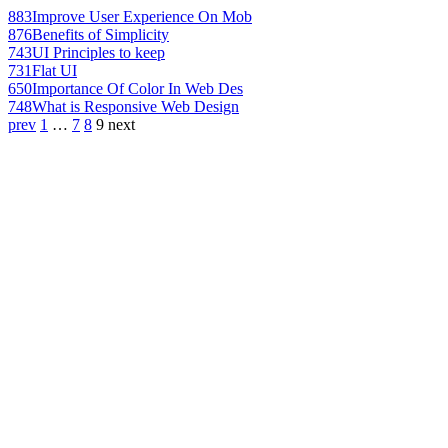
883
Improve User Experience On Mob
876
Benefits of Simplicity
743
UI Principles to keep
731
Flat UI
650
Importance Of Color In Web Des
748
What is Responsive Web Design
prev
1
…
7
8
9
next